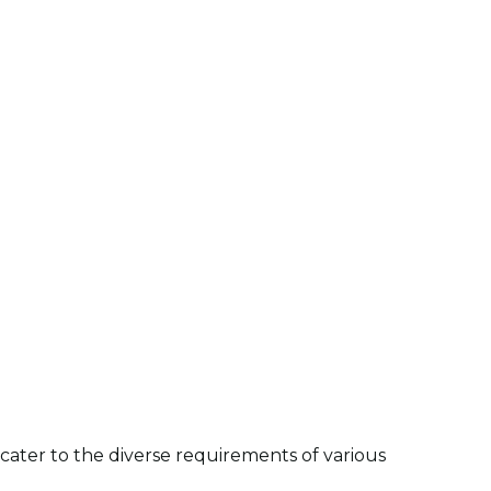
ater to the diverse requirements of various 