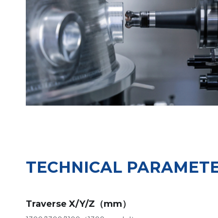
TECHNICAL PARAMET
Traverse X/Y/Z（mm）