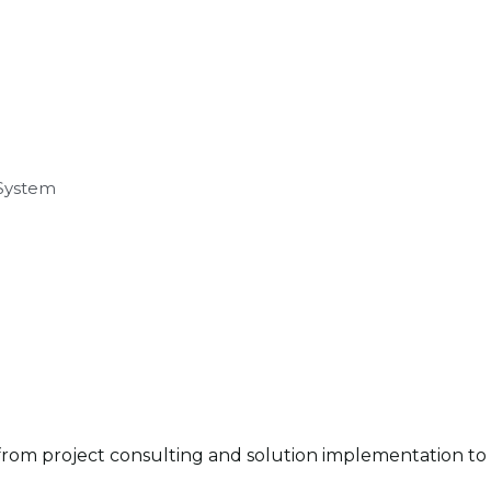
 System
rom project consulting and solution implementation to c