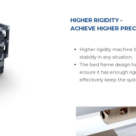
HIGHER RIGIDITY - 
ACHIEVE HIGHER PREC
Higher rigidity machine 
stability in any situation.
The bed frame design has
ensure it has enough rigi
effectively keep the sys