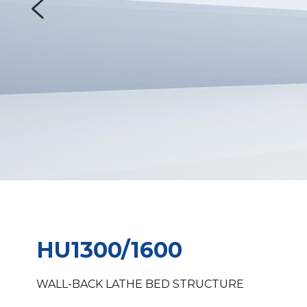
HU1300/1600 
WALL-BACK LATHE BED STRUCTURE