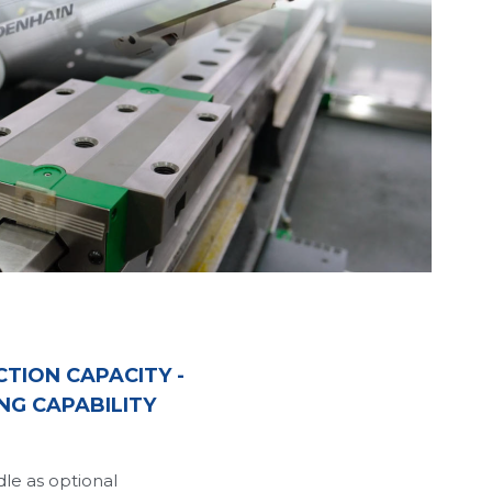
TION CAPACITY - 
NG CAPABILITY
le as optional