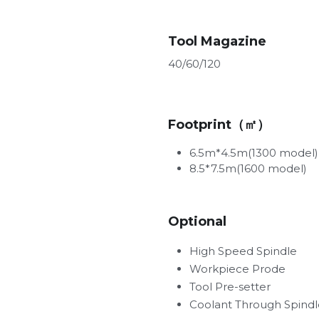
Tool Magazine
40/60/120
Footprint（㎡）
6.5m*4.5m(1300 model)
8.5*7.5m(1600 model)
Optional
High Speed Spindle         
Workpiece Prode
Tool Pre-setter
Coolant Through Spindl