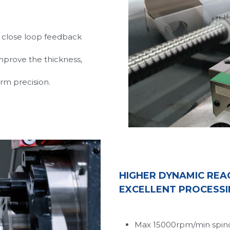
close loop feedback 
prove the thickness, 
rm precision.
HIGHER DYNAMIC REAC
EXCELLENT PROCESSI
Max 15000rpm/min spind