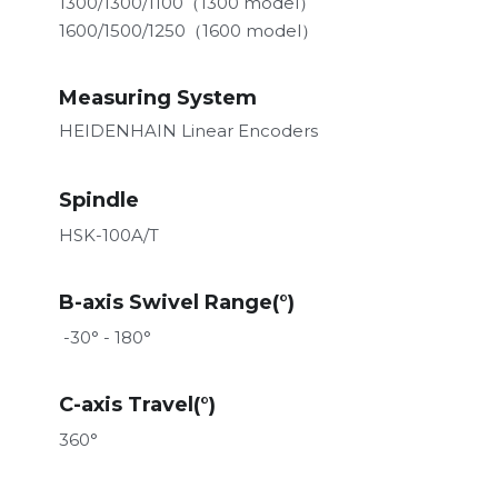
1300/1300/1100（1300 model）
1600/1500/1250（1600 model）
Measuring System
HEIDENHAIN Linear Encoders
Spindle
HSK-100A/T
B-axis Swivel Range(°)
 -30° - 180°
C-axis Travel
(°)
360°