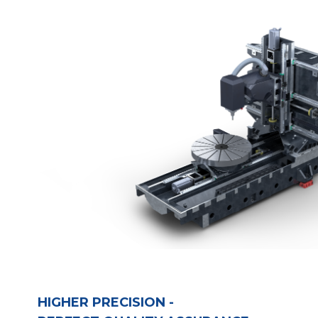
HIGHER PRECISION - 