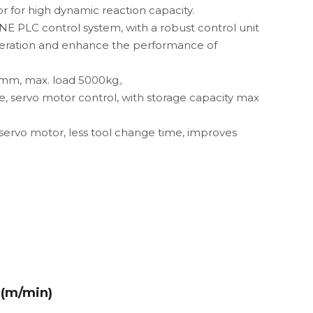
 for high dynamic reaction capacity.
LC control system, with a robust control unit 
eration and enhance the performance of 
mm, 
max. load 5000kg。
, servo motor control, with storage capacity max 
 servo motor, less tool change time, improves 
Z(m/min)