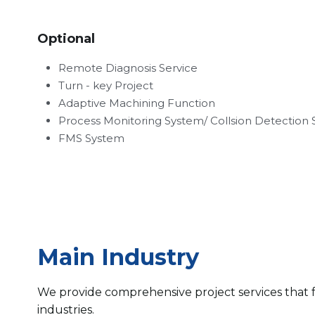
Optional
Remote Diagnosis Service
Turn - key Project
Adaptive Machining Function
Process Monitoring System/ Collsion Detection
FMS System
Main Industry
We provide comprehensive project services that f
industries.