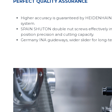
PERFECT QUALITY ASSURANCE
Higher accuracy is guaranteed by HEIDENHAIN 
system.
SPAIN SHUTON double nut screws effectively im
position precision and cutting capacity.
Germany INA guideways, wider slider for long-te