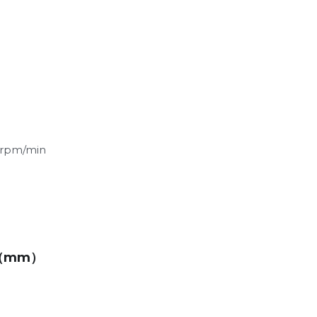
rpm/min
（mm）