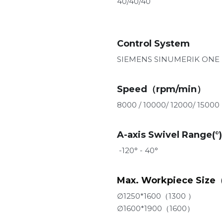
40/40/40
Control System
SIEMENS SINUMERIK ONE
Speed（rpm/min）
8000 / 10000/ 12000/ 15000 
A-axis Swivel Range(°)
 -120° - 40°
Max. Workpiece Size
∅1250*1600（1300 ）
∅1600*1900（1600）