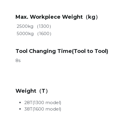
Max. Workpiece Weight
（kg）
 2500kg （1300）
 5000kg （1600）
Tool Changing Time(Tool to Tool)
8s
Weight（T）
28T(1300 model)
38T(1600 model)