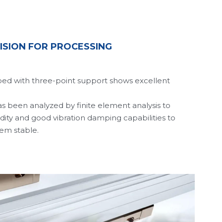
ISION FOR PROCESSING
bed with three-point support shows excellent 
 been analyzed by finite element analysis to 
dity and good vibration damping capabilities to 
tem stable. 