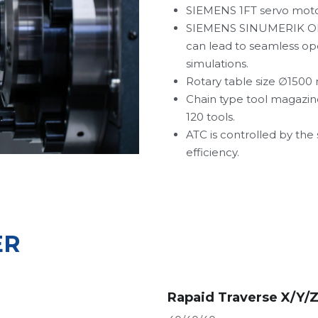
SIEMENS 1FT servo motor
SIEMENS SINUMERIK ONE P
can lead to seamless op
simulations.
Rotary table size 
∅1500 
Chain type tool magazine
120 tools.
ATC is controlled by the
efficiency.
ER
Rapaid Traverse X/Y/