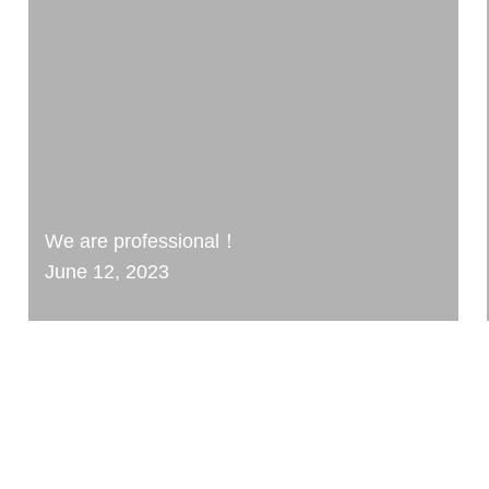
We are professional！
June 12, 2023