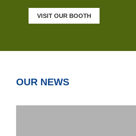
VISIT OUR BOOTH
OUR NEWS