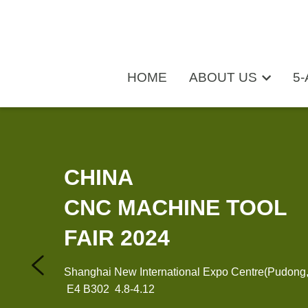
HOME
HOME
ABOUT US
ABOUT US
5-
5-
CHINA 
CNC MACHINE TOOL 
FAIR 2024
Shanghai New International Expo Centre(Pudong
 E4 B302  4.8-4.12