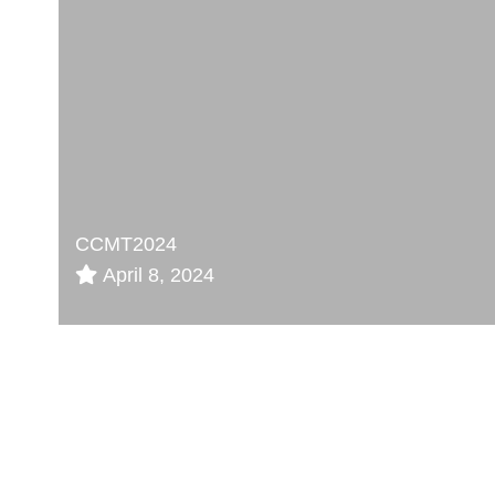
CCMT2024
April 8, 2024