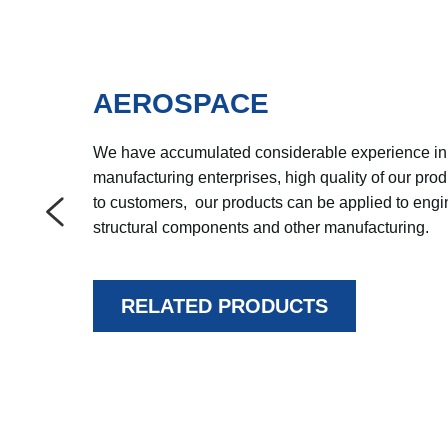
AEROSPACE
We have accumulated considerable experience in 
manufacturing enterprises, high quality of our prod
to customers,  our products can be applied to engi
structural components and other manufacturing.
RELATED PRODUCTS