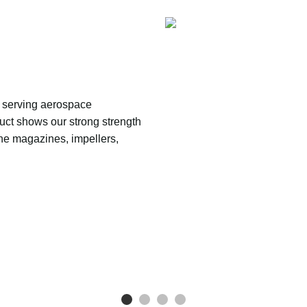
serving aerospace 
uct shows our strong strength 
ne magazines, impellers, 