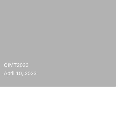
CIMT2023
April 10, 2023